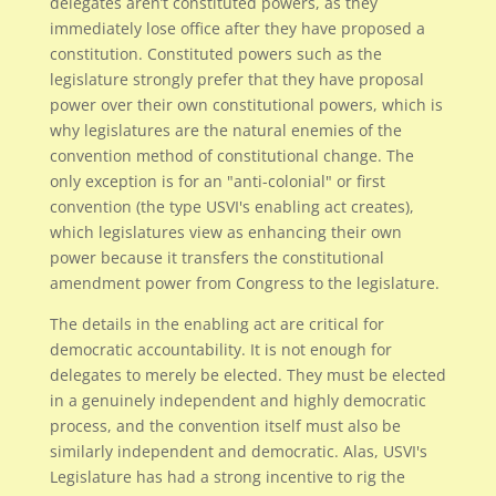
delegates aren’t constituted powers, as they
immediately lose office after they have proposed a
constitution. Constituted powers such as the
legislature strongly prefer that they have proposal
power over their own constitutional powers, which is
why legislatures are the natural enemies of the
convention method of constitutional change. The
only exception is for an "anti-colonial" or first
convention (the type USVI's enabling act creates),
which legislatures view as enhancing their own
power because it transfers the constitutional
amendment power from Congress to the legislature.
The details in the enabling act are critical for
democratic accountability. It is not enough for
delegates to merely be elected. They must be elected
in a genuinely independent and highly democratic
process, and the convention itself must also be
similarly independent and democratic. Alas, USVI's
Legislature has had a strong incentive to rig the