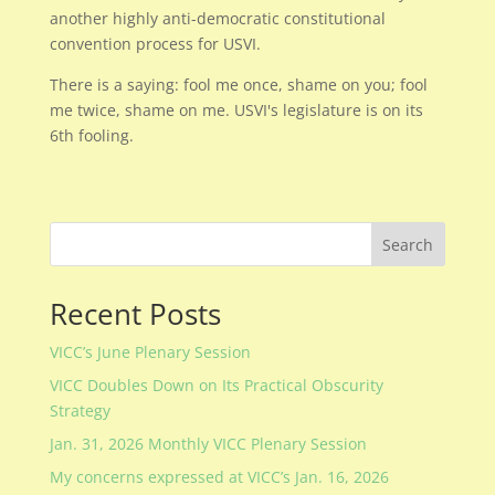
another highly anti-democratic constitutional
convention process for USVI.
There is a saying: fool me once, shame on you; fool
me twice, shame on me. USVI's legislature is on its
6th fooling.
Search
Recent Posts
VICC’s June Plenary Session
VICC Doubles Down on Its Practical Obscurity
Strategy
Jan. 31, 2026 Monthly VICC Plenary Session
My concerns expressed at VICC’s Jan. 16, 2026