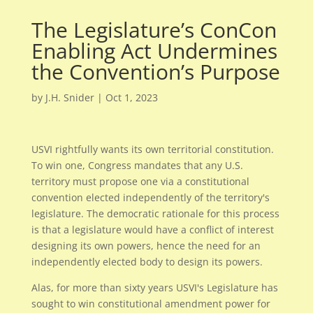
The Legislature’s ConCon
Enabling Act Undermines
the Convention’s Purpose
by
J.H. Snider
|
Oct 1, 2023
USVI rightfully wants its own territorial constitution.
To win one, Congress mandates that any U.S.
territory must propose one via a constitutional
convention elected independently of the territory's
legislature. The democratic rationale for this process
is that a legislature would have a conflict of interest
designing its own powers, hence the need for an
independently elected body to design its powers.
Alas, for more than sixty years USVI's Legislature has
sought to win constitutional amendment power for