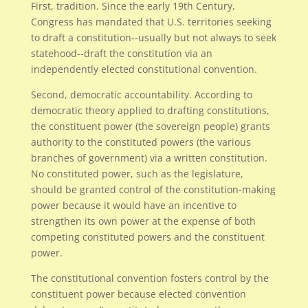
First, tradition. Since the early 19th Century,
Congress has mandated that U.S. territories seeking
to draft a constitution--usually but not always to seek
statehood--draft the constitution via an
independently elected constitutional convention.
Second, democratic accountability. According to
democratic theory applied to drafting constitutions,
the constituent power (the sovereign people) grants
authority to the constituted powers (the various
branches of government) via a written constitution.
No constituted power, such as the legislature,
should be granted control of the constitution-making
power because it would have an incentive to
strengthen its own power at the expense of both
competing constituted powers and the constituent
power.
The constitutional convention fosters control by the
constituent power because elected convention