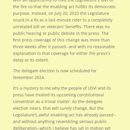
the fire so that the enabling act fulfills its democratic
purpose. Instead, on July 20, 2023 the Legislature
snuck in a fix as a last-minute rider to a completely
unrelated bill on veterans' benefits. There was no
public hearing or public debate in the press. The
first press coverage of this change was more than
three weeks after it passed--and with no reasonable
explanation in that coverage for either the press's
delay or its extent.
The delegate election is now scheduled for
November 2024.
It's a mystery to me why the people of USVI and its
press have treated its upcoming constitutional
convention as a trivial matter. As the delegate
election nears, that will surely change. But the
Legislature's awful enabling act has already passed--
and without anything resembling serious public
deliberation--which I believe has set in motion yet