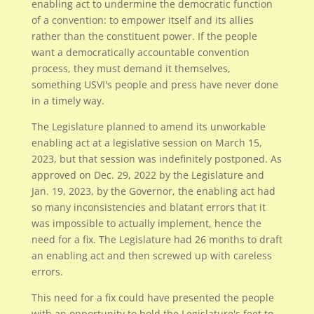
enabling act to undermine the democratic function
of a convention: to empower itself and its allies
rather than the constituent power. If the people
want a democratically accountable convention
process, they must demand it themselves,
something USVI's people and press have never done
in a timely way.
The Legislature planned to amend its unworkable
enabling act at a legislative session on March 15,
2023, but that session was indefinitely postponed. As
approved on Dec. 29, 2022 by the Legislature and
Jan. 19, 2023, by the Governor, the enabling act had
so many inconsistencies and blatant errors that it
was impossible to actually implement, hence the
need for a fix. The Legislature had 26 months to draft
an enabling act and then screwed up with careless
errors.
This need for a fix could have presented the people
with an opportunity to hold the Legislature's feet to