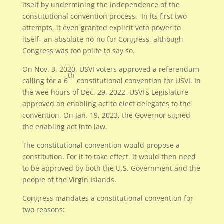
itself by undermining the independence of the
constitutional convention process. In its first two
attempts, it even granted explicit veto power to
itself--an absolute no-no for Congress, although
Congress was too polite to say so.
On Nov. 3, 2020, USVI voters approved a referendum
th
calling for a 6
constitutional convention for USVI. In
the wee hours of Dec. 29, 2022, USVI's Legislature
approved an enabling act to elect delegates to the
convention. On Jan. 19, 2023, the Governor signed
the enabling act into law.
The constitutional convention would propose a
constitution. For it to take effect, it would then need
to be approved by both the U.S. Government and the
people of the Virgin Islands.
Congress mandates a constitutional convention for
two reasons: