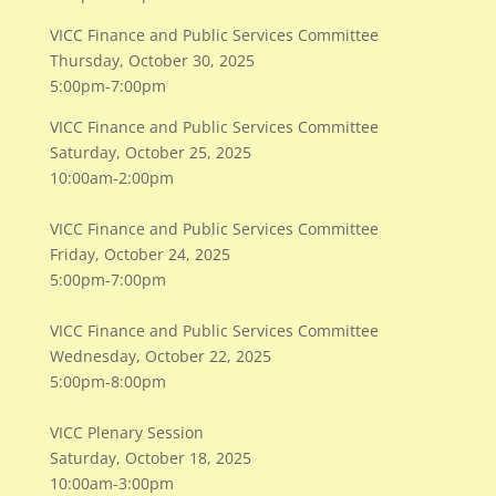
VICC Finance and Public Services Committee
​Thursday, October 30, 2025
​5:00pm-7:00pm
VICC Finance and Public Services Committee
​Saturday, October 25, 2025
​10:00am-2:00pm
VICC Finance and Public Services Committee
Friday, October 24, 2025
5:00pm-7:00pm
VICC Finance and Public Services Committee
Wednesday, October 22, 2025
5:00pm-8:00pm
VICC Plenary Session
Saturday, October 18, 2025
10:00am-3:00pm