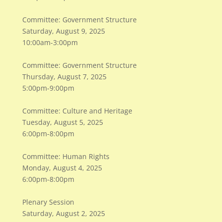
Committee: Government Structure
Saturday, August 9, 2025
10:00am-3:00pm
Committee: Government Structure
Thursday, August 7, 2025
5:00pm-9:00pm
Committee: Culture and Heritage
Tuesday, August 5, 2025
6:00pm-8:00pm
Committee: Human Rights
Monday, August 4, 2025
6:00pm-8:00pm
Plenary Session
Saturday, August 2, 2025