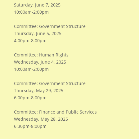
Saturday, June 7, 2025
10:00am-2:00pm
Committee: Government Structure
Thursday, June 5, 2025
4:00pm-8:00pm
Committee: Human Rights
Wednesday, June 4, 2025
10:00am-2:00pm
Committee: Government Structure
Thursday, May 29, 2025
6:00pm-8:00pm
Committee: Finance and Public Services
Wednesday, May 28, 2025
6:30pm-8:00pm