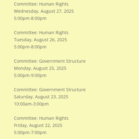
Committee: Human Rights
​Wednesday, August 27, 2025
​5:00pm-8:00pm
Committee: Human Rights
​Tuesday, August 26, 2025
​5:00pm-8:00pm
Committee: Government Structure
Monday, August 25, 2025
5:00pm-9:00pm
Committee: Government Structure
Saturday, August 23, 2025
10:00am-3:00pm
Committee: Human Rights
Friday, August 22, 2025
5:00pm-7:00pm