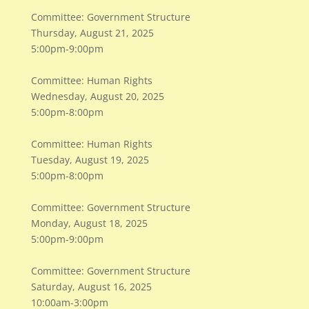
Committee: Government Structure
Thursday, August 21, 2025
5:00pm-9:00pm
Committee: Human Rights
Wednesday, August 20, 2025
5:00pm-8:00pm
Committee: Human Rights
Tuesday, August 19, 2025
5:00pm-8:00pm
Committee: Government Structure
Monday, August 18, 2025
5:00pm-9:00pm
Committee: Government Structure
Saturday, August 16, 2025
10:00am-3:00pm