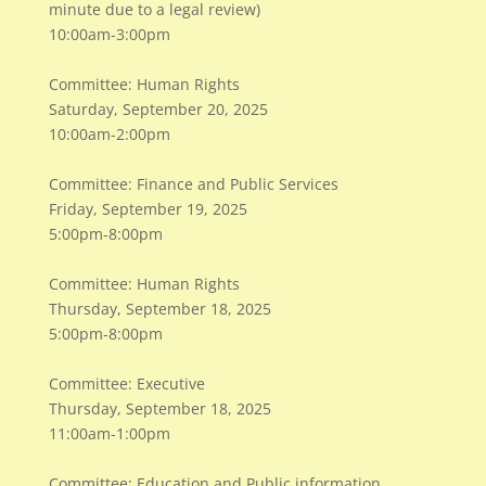
minute due to a legal review)
​10:00am-3:00pm
Committee: Human Rights
Saturday, September 20, 2025
10:00am-2:00pm
Committee: Finance and Public Services
Friday, September 19, 2025
5:00pm-8:00pm
Committee: Human Rights
Thursday, September 18, 2025
5:00pm-8:00pm
Committee: Executive
Thursday, September 18, 2025
11:00am-1:00pm
Committee: Education and Public information