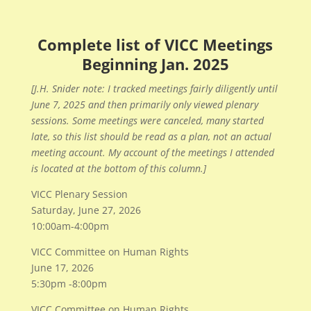
Complete list of VICC Meetings
Beginning Jan. 2025
[J.H. Snider note: I tracked meetings fairly diligently until
June 7, 2025 and then primarily only viewed plenary
sessions. Some meetings were canceled, many started
late, so this list should be read as a plan, not an actual
meeting account. My account of the meetings I attended
is located at the bottom of this column.]
VICC Plenary Session
Saturday, June 27, 2026
10:00am-4:00pm
VICC Committee on Human Rights
June 17, 2026
5:30pm -8:00pm
VICC Committee on Human Rights