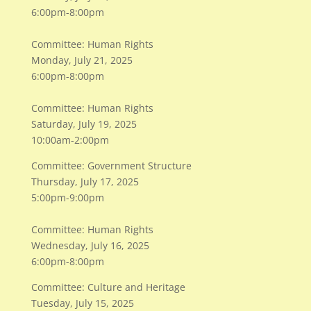
6:00pm-8:00pm
Committee: Human Rights
Monday, July 21, 2025
6:00pm-8:00pm
Committee: Human Rights
Saturday, July 19, 2025
10:00am-2:00pm
Committee: Government Structure
Thursday, July 17, 2025
5:00pm-9:00pm
Committee: Human Rights
Wednesday, July 16, 2025
6:00pm-8:00pm
Committee: Culture and Heritage
Tuesday, July 15, 2025