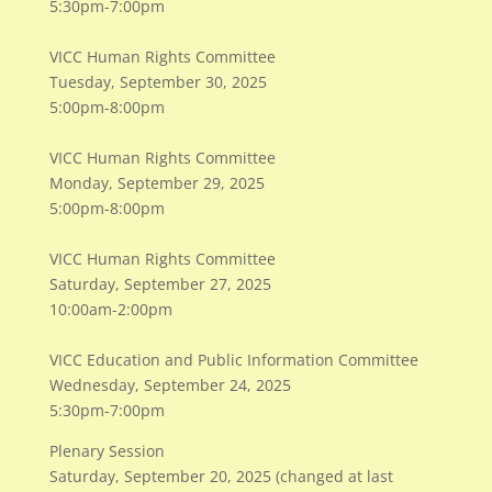
5:30pm-7:00pm
VICC Human Rights Committee
Tuesday, September 30, 2025
5:00pm-8:00pm
VICC Human Rights Committee
Monday, September 29, 2025
5:00pm-8:00pm
VICC Human Rights Committee
Saturday, September 27, 2025
10:00am-2:00pm
VICC Education and Public Information Committee
Wednesday, September 24, 2025
5:30pm-7:00pm
Plenary Session
​Saturday, September 20, 2025 (changed at last