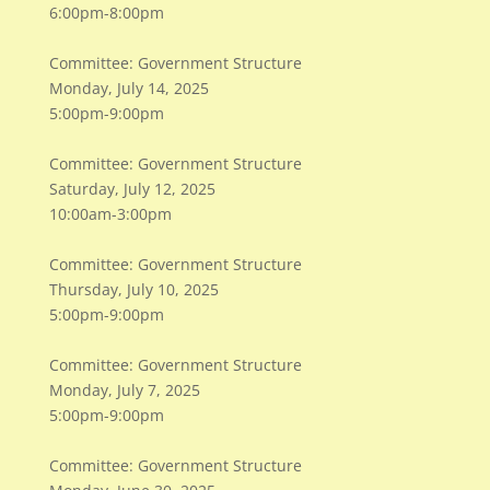
6:00pm-8:00pm
Committee: Government Structure
Monday, July 14, 2025
5:00pm-9:00pm
Committee: Government Structure
Saturday, July 12, 2025
10:00am-3:00pm
Committee: Government Structure
Thursday, July 10, 2025
5:00pm-9:00pm
Committee: Government Structure
Monday, July 7, 2025
5:00pm-9:00pm
Committee: Government Structure