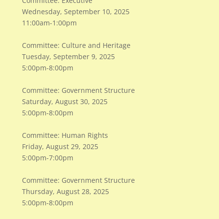
Committee: Executive
Wednesday, September 10, 2025
11:00am-1:00pm
Committee: Culture and Heritage
Tuesday, September 9, 2025
5:00pm-8:00pm
Committee: Government Structure
Saturday, August 30, 2025
5:00pm-8:00pm
Committee: Human Rights
Friday, August 29, 2025
5:00pm-7:00pm
Committee: Government Structure
Thursday, August 28, 2025
5:00pm-8:00pm