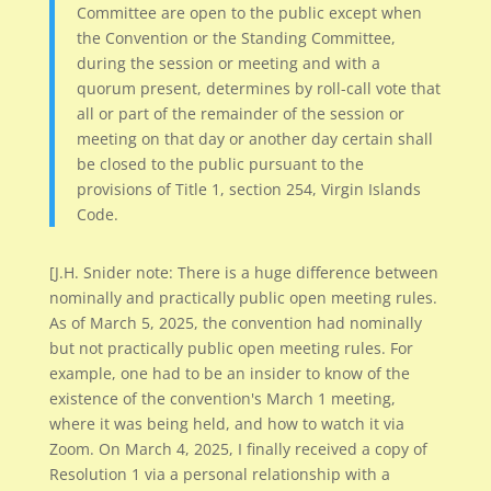
Committee are open to the public except when
the Convention or the Standing Committee,
during the session or meeting and with a
quorum present, determines by roll-call vote that
all or part of the remainder of the session or
meeting on that day or another day certain shall
be closed to the public pursuant to the
provisions of Title 1, section 254, Virgin Islands
Code.
[J.H. Snider note: There is a huge difference between
nominally and practically public open meeting rules.
As of March 5, 2025, the convention had nominally
but not practically public open meeting rules. For
example, one had to be an insider to know of the
existence of the convention's March 1 meeting,
where it was being held, and how to watch it via
Zoom. On March 4, 2025, I finally received a copy of
Resolution 1 via a personal relationship with a