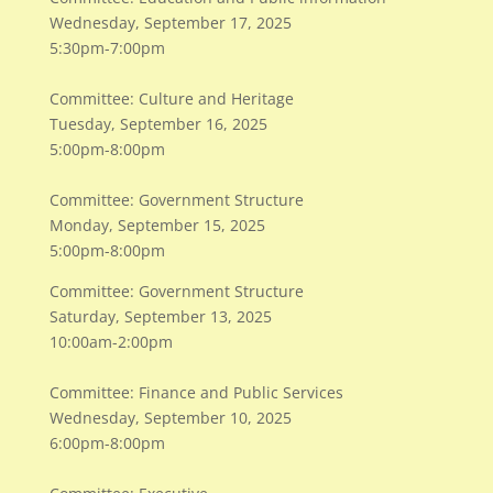
Wednesday, September 17, 2025
5:30pm-7:00pm
Committee: Culture and Heritage
Tuesday, September 16, 2025
5:00pm-8:00pm
Committee: Government Structure
Monday, September 15, 2025
5:00pm-8:00pm
Committee: Government Structure
Saturday, September 13, 2025
10:00am-2:00pm
Committee: Finance and Public Services
Wednesday, September 10, 2025
6:00pm-8:00pm