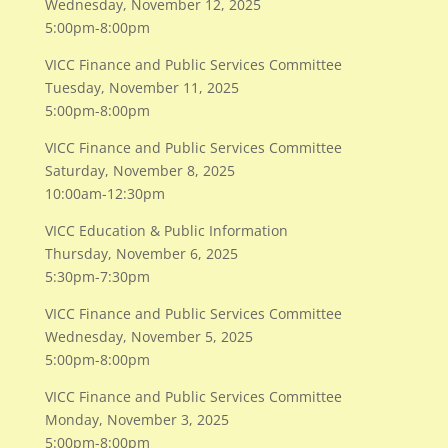
Wednesday, November 12, 2025
5:00pm-8:00pm
VICC Finance and Public Services Committee
Tuesday, November 11, 2025
5:00pm-8:00pm
VICC Finance and Public Services Committee
Saturday, November 8, 2025
10:00am-12:30pm
VICC Education & Public Information
​Thursday, November 6, 2025
​5:30pm-7:30pm
VICC Finance and Public Services Committee
​Wednesday, November 5, 2025
​5:00pm-8:00pm
VICC Finance and Public Services Committee
​Monday, November 3, 2025
​5:00pm-8:00pm