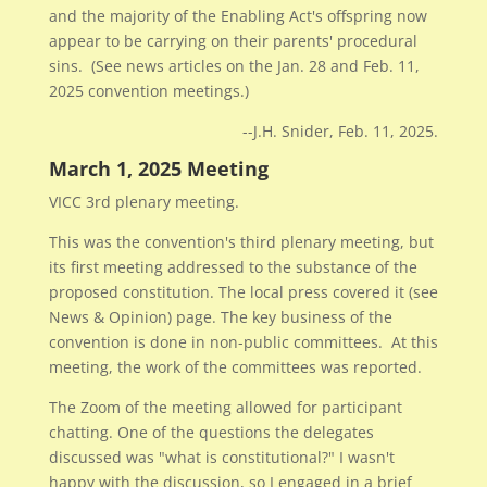
and the majority of the Enabling Act's offspring now
appear to be carrying on their parents' procedural
sins. (See news articles on the Jan. 28 and Feb. 11,
2025 convention meetings.)
--J.H. Snider, Feb. 11, 2025.
March 1, 2025 Meeting
VICC 3rd plenary meeting.
This was the convention's third plenary meeting, but
its first meeting addressed to the substance of the
proposed constitution. The local press covered it (see
News & Opinion) page. The key business of the
convention is done in non-public committees. At this
meeting, the work of the committees was reported.
The Zoom of the meeting allowed for participant
chatting. One of the questions the delegates
discussed was "what is constitutional?" I wasn't
happy with the discussion, so I engaged in a brief