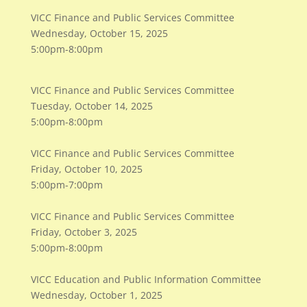
VICC Finance and Public Services Committee
Wednesday, October 15, 2025
5:00pm-8:00pm
VICC Finance and Public Services Committee
Tuesday, October 14, 2025
5:00pm-8:00pm
VICC Finance and Public Services Committee
Friday, October 10, 2025
5:00pm-7:00pm
VICC Finance and Public Services Committee
Friday, October 3, 2025
5:00pm-8:00pm
VICC Education and Public Information Committee
Wednesday, October 1, 2025