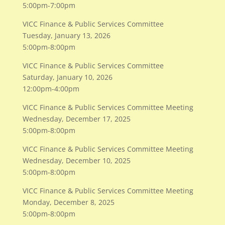
5:00pm-7:00pm
VICC Finance & Public Services Committee
Tuesday, January 13, 2026
5:00pm-8:00pm
VICC Finance & Public Services Committee
Saturday, January 10, 2026
12:00pm-4:00pm
VICC Finance & Public Services Committee Meeting
Wednesday, December 17, 2025
5:00pm-8:00pm
VICC Finance & Public Services Committee Meeting
Wednesday, December 10, 2025
5:00pm-8:00pm
VICC Finance & Public Services Committee Meeting
Monday, December 8, 2025
5:00pm-8:00pm