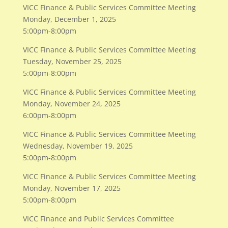
VICC Finance & Public Services Committee Meeting
Monday, December 1, 2025
5:00pm-8:00pm
VICC Finance & Public Services Committee Meeting
Tuesday, November 25, 2025
5:00pm-8:00pm
VICC Finance & Public Services Committee Meeting
​Monday, November 24, 2025
6:00pm-8:00pm
VICC Finance & Public Services Committee Meeting
Wednesday, November 19, 2025
5:00pm-8:00pm
VICC Finance & Public Services Committee Meeting
Monday, November 17, 2025
5:00pm-8:00pm
VICC Finance and Public Services Committee