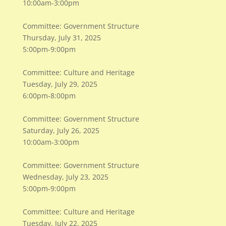
10:00am-3:00pm
Committee: Government Structure
Thursday, July 31, 2025
5:00pm-9:00pm
Committee: Culture and Heritage
Tuesday, July 29, 2025
6:00pm-8:00pm
Committee: Government Structure
Saturday, July 26, 2025
10:00am-3:00pm
Committee: Government Structure
Wednesday, July 23, 2025
5:00pm-9:00pm
Committee: Culture and Heritage
Tuesday, July 22, 2025