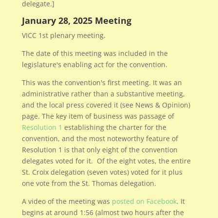
delegate.]
January 28, 2025 Meeting
VICC 1st plenary meeting.
The date of this meeting was included in the
legislature's enabling act for the convention.
This was the convention's first meeting. It was an
administrative rather than a substantive meeting,
and the local press covered it (see News & Opinion)
page. The key item of business was passage of
Resolution 1
establishing the charter for the
convention, and the most noteworthy feature of
Resolution 1 is that only eight of the convention
delegates voted for it. Of the eight votes, the entire
St. Croix delegation (seven votes) voted for it plus
one vote from the St. Thomas delegation.
A video of the meeting was
posted on Facebook
. It
begins at around 1:56 (almost two hours after the