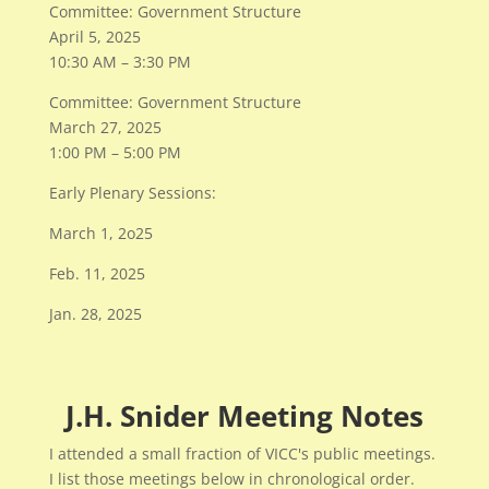
Committee: Government Structure
April 5, 2025
10:30 AM – 3:30 PM
Committee: Government Structure
March 27, 2025
1:00 PM – 5:00 PM
Early Plenary Sessions:
March 1, 2o25
Feb. 11, 2025
Jan. 28, 2025
J.H. Snider Meeting Notes
I attended a small fraction of VICC's public meetings.
I list those meetings below in chronological order.