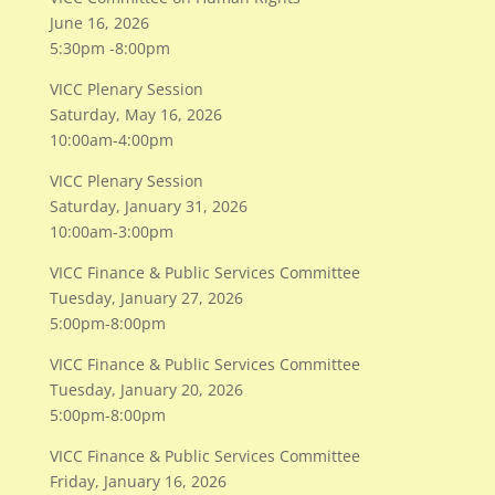
June 16, 2026
5:30pm -8:00pm
VICC Plenary Session
Saturday, May 16, 2026
10:00am-4:00pm
VICC Plenary Session
Saturday, January 31, 2026
10:00am-3:00pm
VICC Finance & Public Services Committee
Tuesday, January 27, 2026
5:00pm-8:00pm
VICC Finance & Public Services Committee
Tuesday, January 20, 2026
5:00pm-8:00pm
VICC Finance & Public Services Committee
Friday, January 16, 2026