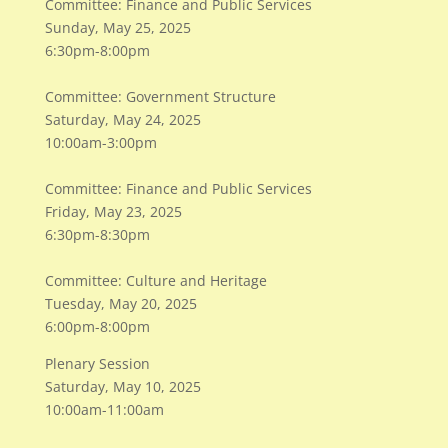
Committee: Finance and Public Services
Sunday, May 25, 2025
6:30pm-8:00pm
Committee: Government Structure
Saturday, May 24, 2025
10:00am-3:00pm
Committee: Finance and Public Services
Friday, May 23, 2025
6:30pm-8:30pm
Committee: Culture and Heritage
Tuesday, May 20, 2025
6:00pm-8:00pm
Plenary Session
Saturday, May 10, 2025
10:00am-11:00am