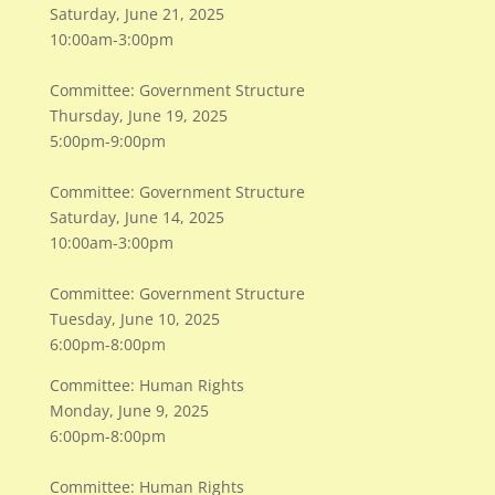
Saturday, June 21, 2025
10:00am-3:00pm
Committee: Government Structure
Thursday, June 19, 2025
5:00pm-9:00pm
Committee: Government Structure
Saturday, June 14, 2025
10:00am-3:00pm
Committee: Government Structure
Tuesday, June 10, 2025
6:00pm-8:00pm
Committee: Human Rights
Monday, June 9, 2025
6:00pm-8:00pm
Committee: Human Rights