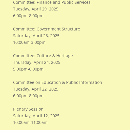
Committee: Finance and Public Services
Tuesday, April 29, 2025
6:00pm-8:00pm
Committee: Government Structure
Saturday, April 26, 2025
10:00am-3:00pm
Committee: Culture & Heritage
Thursday, April 24, 2025
5:00pm-6:00pm
Committee on Education & Public Information
Tuesday, April 22, 2025
6:00pm-8:00pm
Plenary Session
Saturday, April 12, 2025
10:00am-11:00am