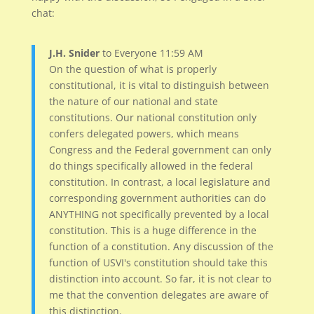
chat:
J.H. Snider
to Everyone 11:59 AM
On the question of what is properly
constitutional, it is vital to distinguish between
the nature of our national and state
constitutions. Our national constitution only
confers delegated powers, which means
Congress and the Federal government can only
do things specifically allowed in the federal
constitution. In contrast, a local legislature and
corresponding government authorities can do
ANYTHING not specifically prevented by a local
constitution. This is a huge difference in the
function of a constitution. Any discussion of the
function of USVI's constitution should take this
distinction into account. So far, it is not clear to
me that the convention delegates are aware of
this distinction.