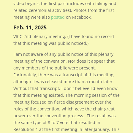
video begins; the first part includes oath taking and
related ceremonial activities). Photos from the first
meeting were also
posted
on Facebook.
Feb. 11, 2025
VICC 2nd plenary meeting. (I have found no record
that this meeting was public noticed.)
I am not aware of any public notice of this plenary
meeting of the convention. Nor does it appear that
any members of the public were present.
Fortunately, there was a transcript of this meeting,
although it was released more than a month later.
Without that transcript, I don't believe I'd even know
that this meeting existed. The morning session of the
meeting focused on fierce disagreement over the
rules of the convention, which gave the chair great
power over the convention process. The result was
the same type of 8 to 7 vote that resulted in
Resolution 1 at the first meeting in later January. This