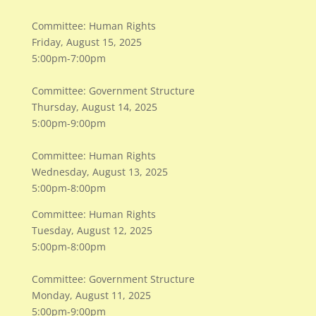
Committee: Human Rights
Friday, August 15, 2025
5:00pm-7:00pm
Committee: Government Structure
Thursday, August 14, 2025
5:00pm-9:00pm
Committee: Human Rights
Wednesday, August 13, 2025
5:00pm-8:00pm
Committee: Human Rights
Tuesday, August 12, 2025
5:00pm-8:00pm
Committee: Government Structure
Monday, August 11, 2025
5:00pm-9:00pm