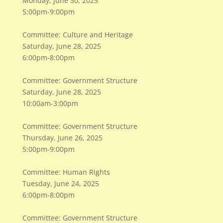
Monday, June 30, 2025
5:00pm-9:00pm
Committee: Culture and Heritage
Saturday, June 28, 2025
6:00pm-8:00pm
Committee: Government Structure
Saturday, June 28, 2025
10:00am-3:00pm
Committee: Government Structure
Thursday, June 26, 2025
5:00pm-9:00pm
Committee: Human Rights
Tuesday, June 24, 2025
6:00pm-8:00pm
Committee: Government Structure