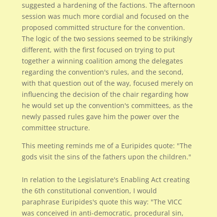
suggested a hardening of the factions. The afternoon
session was much more cordial and focused on the
proposed committed structure for the convention.
The logic of the two sessions seemed to be strikingly
different, with the first focused on trying to put
together a winning coalition among the delegates
regarding the convention's rules, and the second,
with that question out of the way, focused merely on
influencing the decision of the chair regarding how
he would set up the convention's committees, as the
newly passed rules gave him the power over the
committee structure.
This meeting reminds me of a Euripides quote: "The
gods visit the sins of the fathers upon the children."
In relation to the Legislature's Enabling Act creating
the 6th constitutional convention, I would
paraphrase Euripides's quote this way: "The VICC
was conceived in anti-democratic, procedural sin,