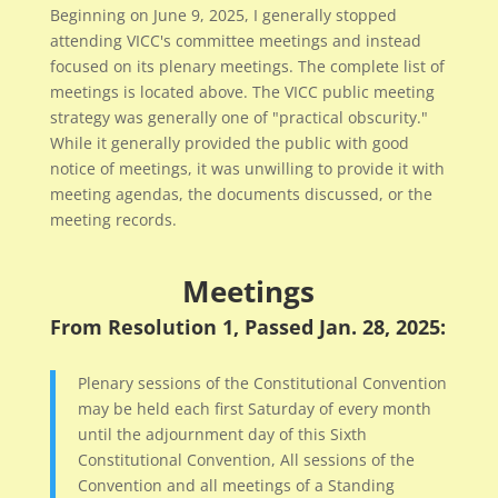
Beginning on June 9, 2025, I generally stopped
attending VICC's committee meetings and instead
focused on its plenary meetings. The complete list of
meetings is located above. The VICC public meeting
strategy was generally one of "practical obscurity."
While it generally provided the public with good
notice of meetings, it was unwilling to provide it with
meeting agendas, the documents discussed, or the
meeting records.
Meetings
From Resolution 1, Passed Jan. 28, 2025:
Plenary sessions of the Constitutional Convention
may be held each first Saturday of every month
until the adjournment day of this Sixth
Constitutional Convention, All sessions of the
Convention and all meetings of a Standing